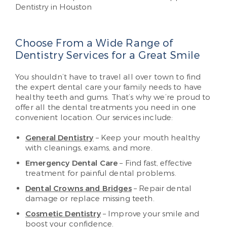
Choose From a Wide Range of
Dentistry Services for a Great Smile
You shouldn’t have to travel all over town to find
the expert dental care your family needs to have
healthy teeth and gums. That’s why we’re proud to
offer all the dental treatments you need in one
convenient location. Our services include:
General Dentistry
– Keep your mouth healthy
with cleanings, exams, and more.
Emergency Dental Care
– Find fast, effective
treatment for painful dental problems.
Dental Crowns and Bridges
– Repair dental
damage or replace missing teeth.
Cosmetic Dentistry
– Improve your smile and
boost your confidence.