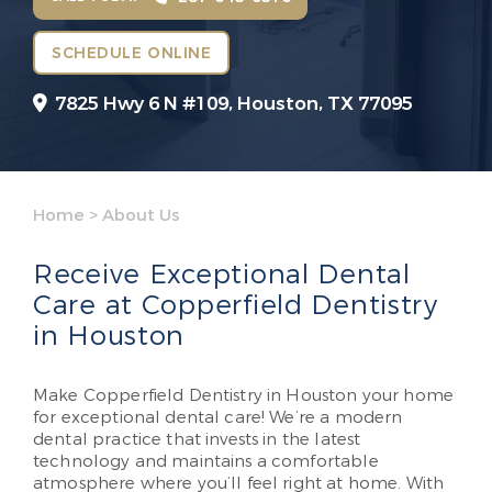
SCHEDULE ONLINE
7825 Hwy 6 N #109,
Houston, TX 77095
Home
>
About Us
Receive Exceptional Dental
Care at Copperfield Dentistry
in Houston
Make Copperfield Dentistry in Houston your home
for exceptional dental care! We’re a modern
dental practice that invests in the latest
technology and maintains a comfortable
atmosphere where you’ll feel right at home. With