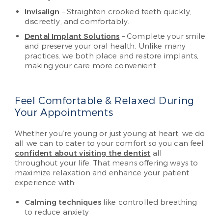
Invisalign
– Straighten crooked teeth quickly,
discreetly, and comfortably.
Dental Implant Solutions
– Complete your smile
and preserve your oral health. Unlike many
practices, we both place and restore implants,
making your care more convenient.
Feel Comfortable & Relaxed During
Your Appointments
Whether you’re young or just young at heart, we do
all we can to cater to your comfort so you can feel
confident about visiting the dentist
all
throughout your life. That means offering ways to
maximize relaxation and enhance your patient
experience with:
Calming techniques
like controlled breathing
to reduce anxiety