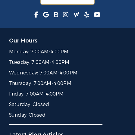
Our Hours
Monday:
7:00AM-4:00PM
Tuesday:
7:00AM-4:00PM
Wednesday:
7:00AM-4:00PM
Thursday:
7:00AM-4:00PM
Friday:
7:00AM-4:00PM
Saturday:
Closed
Sunday:
Closed
Latest Blog Articles