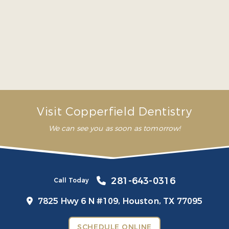
me. In my first appointment
they explained everything
that I need to prioritize to
avoid future problems”
– Mariana G.
Visit Copperfield Dentistry
We can see you as soon as tomorrow!
281-643-0316
Call Today
7825 Hwy 6 N #109,
Houston, TX 77095
SCHEDULE ONLINE