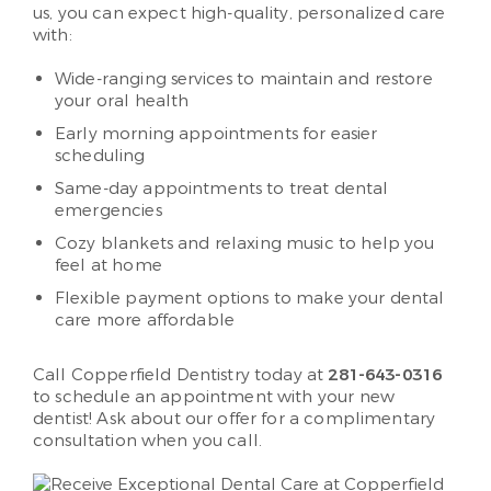
us, you can expect high-quality, personalized care
with:
Wide-ranging services to maintain and restore
your oral health
Early morning appointments for easier
scheduling
Same-day appointments to treat dental
emergencies
Cozy blankets and relaxing music to help you
feel at home
Flexible payment options to make your dental
care more affordable
Call Copperfield Dentistry today at
281-643-0316
to schedule an appointment with your new
dentist! Ask about our offer for a complimentary
consultation when you call.