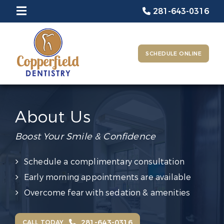
281-643-0316
SCHEDULE ONLINE
About Us
Boost Your Smile & Confidence
Schedule a complimentary consultation
Early morning appointments are available
Overcome fear with sedation & amenities
281-643-0316
CALL TODAY