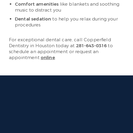
Comfort amenities
like blankets and soothing
music to distract you
Dental sedation
to help you relax during your
procedures
For exceptional dental care, call Copperfield
Dentistry in Houston today at
281-643-0316
to
schedule an appointment or request an
appointment
online
.