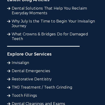
Dental Solutions That Help You Reclaim
Everyday Moments
Why July Is the Time to Begin Your Invisalign
Journey
What Crowns & Bridges Do for Damaged
Teeth
Explore Our Services
Invisalign
Dental Emergencies
Restorative Dentistry
TMJ Treatment / Teeth Grinding
Tooth Fillings
Dental Cleanings and Exams