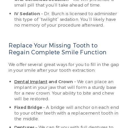
small pill that you’ll take ahead of time.
IV Sedation
– Dr. Burch is licensed to administer
this type of “twilight” sedation. You’ll likely have
no memory of your procedure afterward.
Replace Your Missing Tooth to
Regain Complete Smile Function
We offer several great ways for you to fill in the gap
in your smile after your tooth extraction:
Dental Implant
and Crown
– We can place an
implant in your jaw that will form a sturdy base
for a new crown. Your ability to bite and chew
will be restored.
Fixed Bridge
– A bridge will anchor on each end
to your other teeth with a replacement tooth in
the middle.
Dentures
– We can fit you with full dentures to