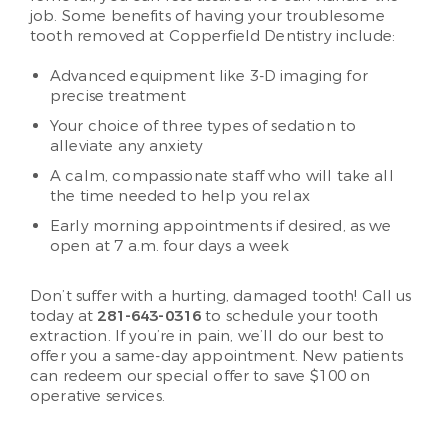
job. Some benefits of having your troublesome
tooth removed at Copperfield Dentistry include:
Advanced equipment like 3-D imaging for
precise treatment
Your choice of three types of sedation to
alleviate any anxiety
A calm, compassionate staff who will take all
the time needed to help you relax
Early morning appointments if desired, as we
open at 7 a.m. four days a week
Don’t suffer with a hurting, damaged tooth! Call us
today at
281-643-0316
to schedule your tooth
extraction. If you’re in pain, we’ll do our best to
offer you a same-day appointment. New patients
can redeem our special offer to save $100 on
operative services.