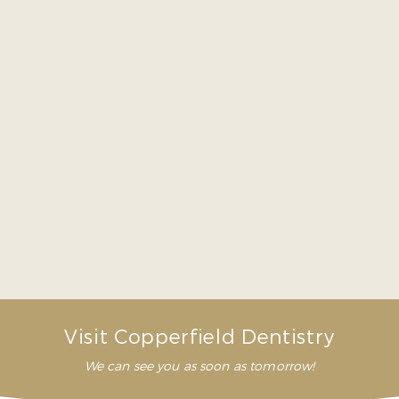
because no two patients are alike. Rather than
quoting a number that may or may not be the
actual cost for your extraction, we’d much rather
have you come in for an exam first. That way we
can see exactly what will be needed, and we can
give you an accurate idea of your cost and
payment options.
How long does it take for a tooth removal
to heal?
Does a tooth removal hurt?
Visit Copperfield Dentistry
We can see you as soon as tomorrow!