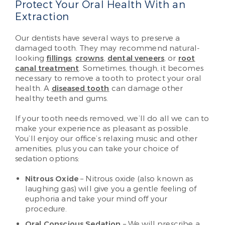
Protect Your Oral Health With an
Extraction
Our dentists have several ways to preserve a
damaged tooth. They may recommend natural-
looking
fillings
,
crowns
,
dental veneers
, or
root
canal treatment
. Sometimes, though, it becomes
necessary to remove a tooth to protect your oral
health. A
diseased tooth
can damage other
healthy teeth and gums.
If your tooth needs removed, we’ll do all we can to
make your experience as pleasant as possible.
You’ll enjoy our office’s relaxing music and other
amenities, plus you can take your choice of
sedation options:
Nitrous Oxide
– Nitrous oxide (also known as
laughing gas) will give you a gentle feeling of
euphoria and take your mind off your
procedure.
Oral Conscious Sedation
– We will prescribe a