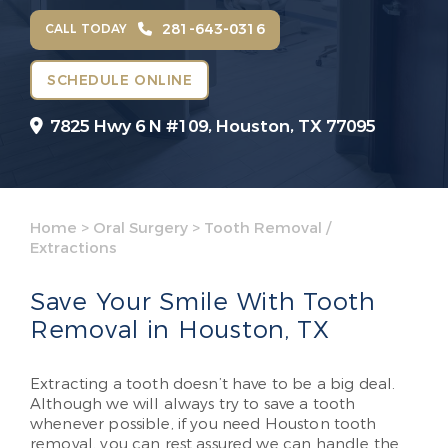
281-643-0316
CALL TODAY
SCHEDULE ONLINE
7825 Hwy 6 N #109,
Houston, TX 77095
Home
>
Oral Surgery
>
Tooth Removal /
Extractions
Save Your Smile With Tooth
Removal in Houston, TX
Extracting a tooth doesn’t have to be a big deal.
Although we will always try to save a tooth
whenever possible, if you need Houston tooth
removal, you can rest assured we can handle the