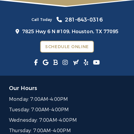
281-643-0316
Call Today
7825 Hwy 6 N #109,
Houston, TX 77095
SCHEDULE ONLINE
Our Hours
Monday:
7:00AM-4:00PM
Tuesday:
7:00AM-4:00PM
Wednesday:
7:00AM-4:00PM
Thursday:
7:00AM-4:00PM