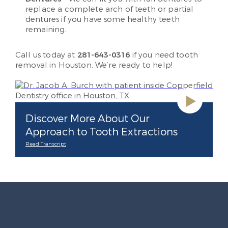
replace a complete arch of teeth or partial
dentures if you have some healthy teeth
remaining.
Call us today at
281-643-0316
if you need tooth
removal in Houston. We’re ready to help!
Discover More About Our
Approach to Tooth Extractions
Read Transcript