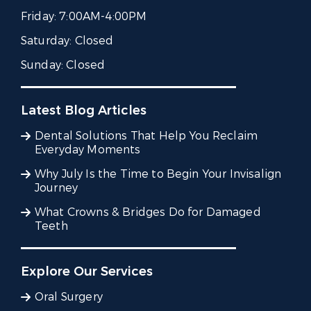
Friday:
7:00AM-4:00PM
Saturday:
Closed
Sunday:
Closed
Latest Blog Articles
Dental Solutions That Help You Reclaim
Everyday Moments
Why July Is the Time to Begin Your Invisalign
Journey
What Crowns & Bridges Do for Damaged
Teeth
Explore Our Services
Oral Surgery