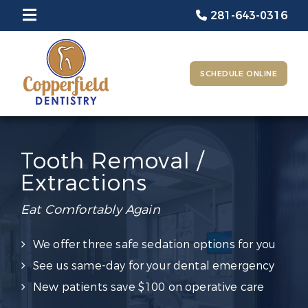
281-643-0316
SCHEDULE ONLINE
Tooth Removal /
Extractions
Eat Comfortably Again
We offer three safe sedation options for you
See us same-day for your dental emergency
New patients save $100 on operative care