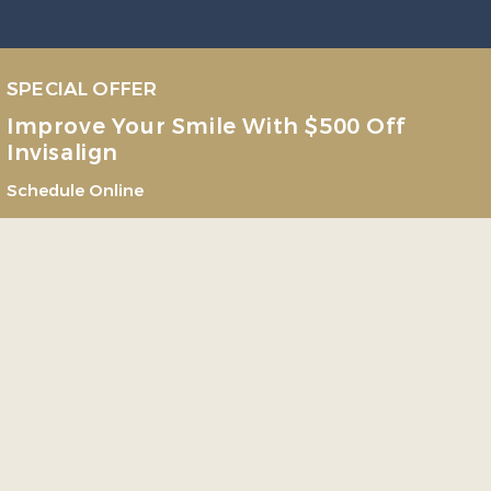
SPECIAL OFFER
Improve Your Smile With $500 Off
Invisalign
Schedule Online