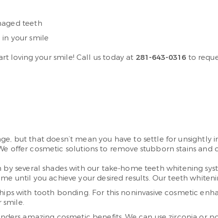
maged teeth
in your smile
art loving your smile! Call us today at
281-643-0316
to reque
ge, but that doesn’t mean you have to settle for unsightly 
We offer cosmetic solutions to remove stubborn stains and co
th by several shades with our take-home teeth whitening sys
e until you achieve your desired results. Our teeth whitenin
chips with tooth bonding. For this noninvasive cosmetic enh
 smile.
renders amazing cosmetic benefits. We can use zirconia or p