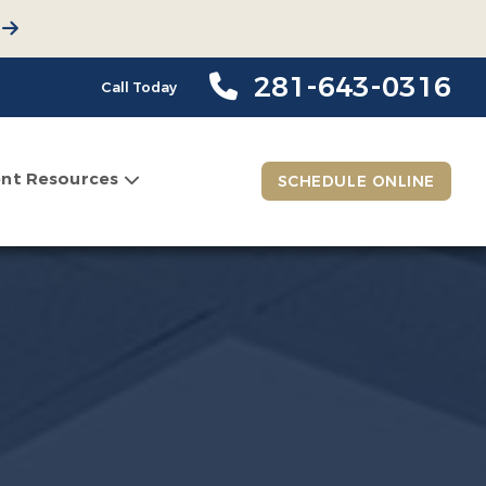
281-643-0316
Call Today
ent Resources
SCHEDULE ONLINE