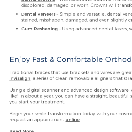
discolored, damaged, or worn. Crowns will transfo
Dental Veneers
– Simple and versatile, dental vene
stained, misshapen, damaged, and even slightly c
Gum Reshaping
– Using advanced dental lasers, 
Enjoy Fast & Comfortable Orthodo
Traditional braces that use brackets and wires are grea
Invisalign
, a series of clear, removable aligners that st
Using a digital scanner and advanced design software, 
like! In about a year, you can have a straight, beautiful
you start your treatment.
Begin your smile transformation today with your cosmet
request an appointment
online
.
Read More