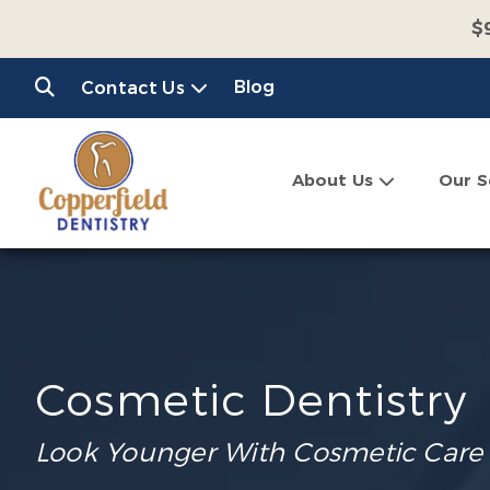
$
$
Blog
Contact Us
C
About Us
Our S
Cosmetic Dentistry
Look Younger With Cosmetic Care