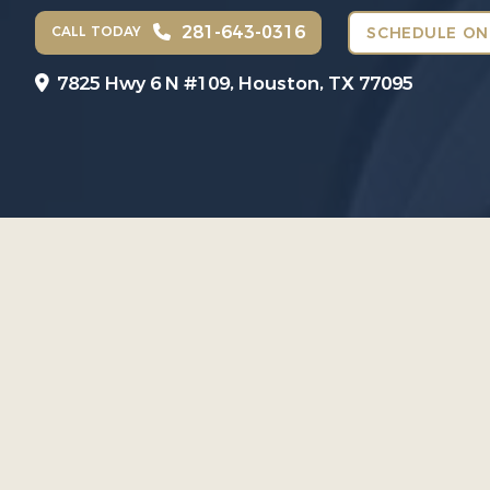
281-643-0316
CALL TODAY
SCHEDULE ON
7825 Hwy 6 N #109,
Houston, TX 77095