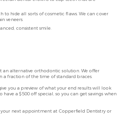
h to hide all sorts of cosmetic flaws. We can cover
in veneers.
anced, consistent smile.
 an alternative orthodontic solution. We offer
in a fraction of the time of standard braces.
ive you a preview of what your end results will look
lso have a $500 off special, so you can get savings when
your next appointment at Copperfield Dentistry or