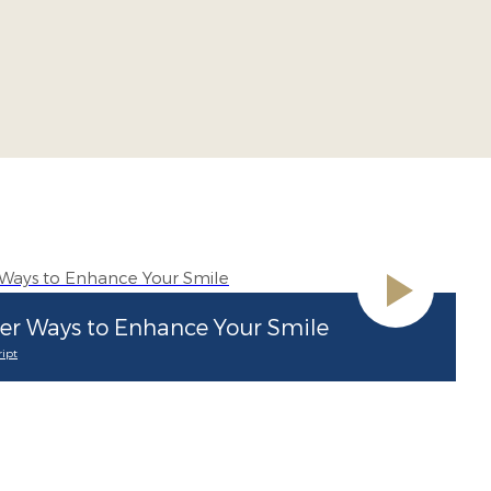
er Ways to Enhance Your Smile
ipt