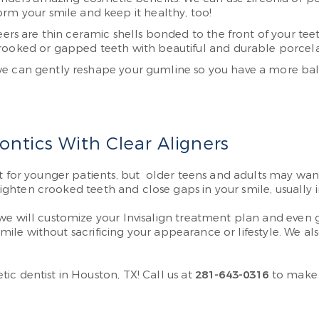
rm your smile and keep it healthy, too!
ers are thin ceramic shells bonded to the front of your teet
rooked or gapped teeth with beautiful and durable porcela
we can gently reshape your gumline so you have a more bal
ntics With Clear Aligners
t for younger patients, but older teens and adults may want
raighten crooked teeth and close gaps in your smile, usually 
we will customize your Invisalign treatment plan and even g
 smile without sacrificing your appearance or lifestyle. We a
ic dentist in Houston, TX! Call us at
281-643-0316
to make 