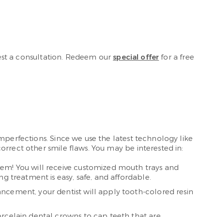
st a consultation. Redeem our
special offer
for a free
imperfections. Since we use the latest technology like
rrect other smile flaws. You may be interested in:
tem! You will receive customized mouth trays and
g treatment is easy, safe, and affordable.
ancement, your dentist will apply tooth-colored resin
orcelain dental crowns to cap teeth that are