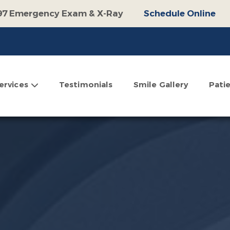
97 Emergency Exam & X-Ray
Schedule Online
100 Off Operative Treatment
Schedule Online
$500 Off Invisalign
Schedule Online
omplimentary Consultation
Schedule Online
ervices
Testimonials
Smile Gallery
Pati