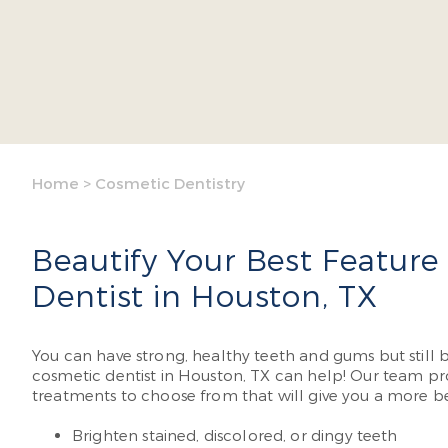
Home
>
Cosmetic Dentistry
Beautify Your Best Feature
Dentist in Houston, TX
You can have strong, healthy teeth and gums but still
cosmetic dentist in Houston, TX can help! Our team pro
treatments to choose from that will give you a more be
Brighten stained, discolored, or dingy teeth