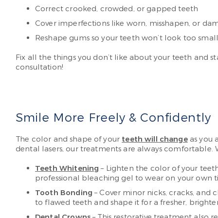
Correct crooked, crowded, or gapped teeth
Cover imperfections like worn, misshapen, or da
Reshape gums so your teeth won’t look too small 
Fix all the things you don’t like about your teeth and st
consultation!
Smile More Freely & Confidently
The color and shape of your
teeth will change
as you a
dental lasers, our treatments are always comfortable. 
Teeth Whitening
– Lighten the color of your tee
professional bleaching gel to wear on your own tim
Tooth Bonding
– Cover minor nicks, cracks, and 
to flawed teeth and shape it for a fresher, brighter
Dental Crowns
– This restorative treatment also 