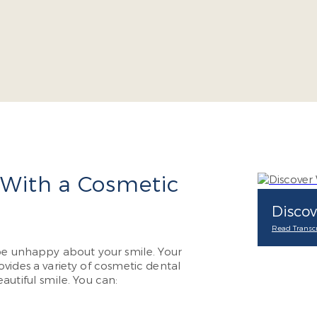
 With a Cosmetic
Discov
Read Transcr
 be unhappy about your smile. Your
vides a variety of cosmetic dental
autiful smile. You can: