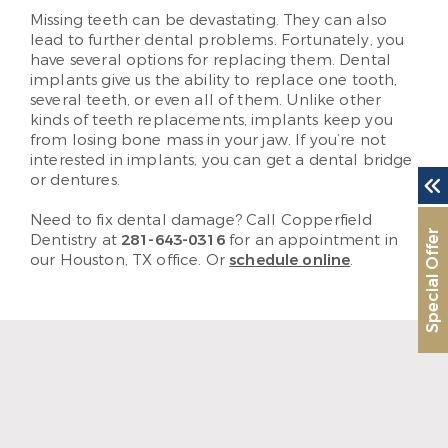
Missing teeth can be devastating. They can also
lead to further dental problems. Fortunately, you
have several options for replacing them. Dental
implants give us the ability to replace one tooth,
several teeth, or even all of them. Unlike other
kinds of teeth replacements, implants keep you
from losing bone mass in your jaw. If you’re not
interested in implants, you can get a dental bridge
or dentures.
Need to fix dental damage? Call Copperfield
Special Offer
Dentistry at
281-643-0316
for an appointment in
our Houston, TX office. Or
schedule online
.