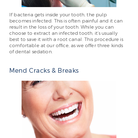
If bacteria gets inside your tooth, the pulp
becomes infected. This is often painful and it can
result in the loss of your tooth. While you can
choose to extract an infected tooth, it’s usually
best to save it with a root canal. This procedure is
comfortable at our office, as we offer three kinds
of dental sedation.
Mend Cracks & Breaks