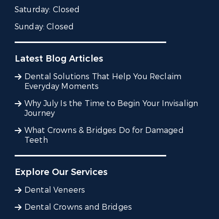
Saturday:
Closed
Sunday:
Closed
Latest Blog Articles
Dental Solutions That Help You Reclaim
Everyday Moments
Why July Is the Time to Begin Your Invisalign
Journey
What Crowns & Bridges Do for Damaged
Teeth
Explore Our Services
Dental Veneers
Dental Crowns and Bridges