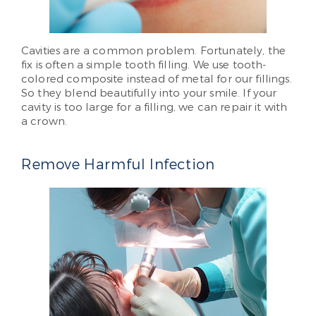
Cavities are a common problem. Fortunately, the
fix is often a simple tooth filling. We use tooth-
colored composite instead of metal for our fillings.
So they blend beautifully into your smile. If your
cavity is too large for a filling, we can repair it with
a crown.
Remove Harmful Infection