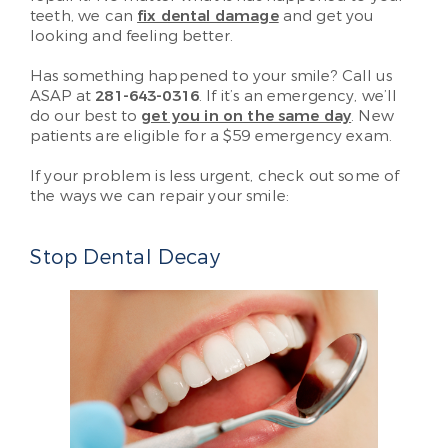
teeth, we can
fix dental damage
and get you
looking and feeling better.
Has something happened to your smile? Call us
ASAP at
281-643-0316
. If it’s an emergency, we’ll
do our best to
get you in on the same day
. New
patients are eligible for a $59 emergency exam.
If your problem is less urgent, check out some of
the ways we can repair your smile:
Stop Dental Decay