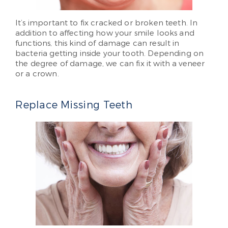
It’s important to fix cracked or broken teeth. In
addition to affecting how your smile looks and
functions, this kind of damage can result in
bacteria getting inside your tooth. Depending on
the degree of damage, we can fix it with a veneer
or a crown.
Replace Missing Teeth