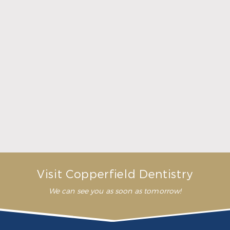
What Crowns & Bridges Do for Damaged Teeth
Read More
Visit Copperfield Dentistry
We can see you as soon as tomorrow!