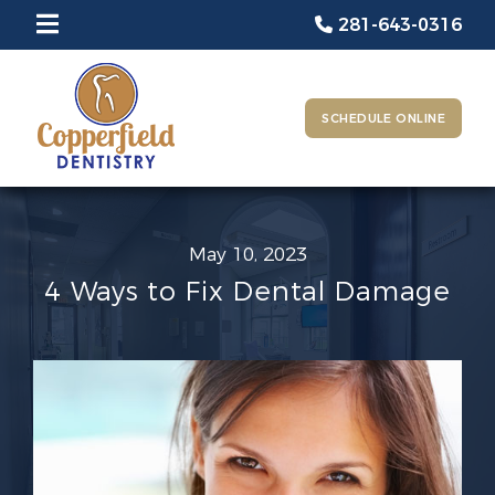
281-643-0316
SCHEDULE ONLINE
May 10, 2023
4 Ways to Fix Dental Damage