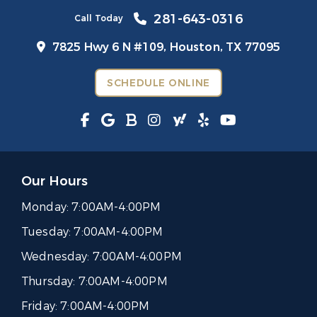
281-643-0316
Call Today
7825 Hwy 6 N #109,
Houston, TX 77095
SCHEDULE ONLINE
Our Hours
Monday:
7:00AM-4:00PM
Tuesday:
7:00AM-4:00PM
Wednesday:
7:00AM-4:00PM
Thursday:
7:00AM-4:00PM
Friday:
7:00AM-4:00PM