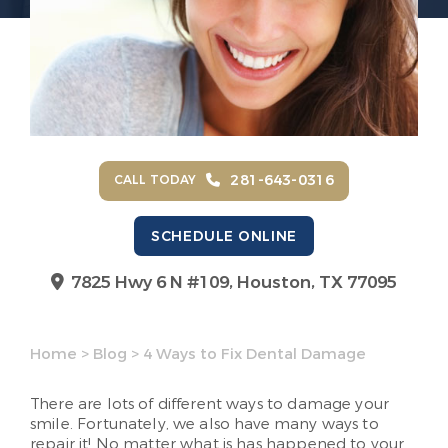
281-643-0316
CALL TODAY
SCHEDULE ONLINE
7825 Hwy 6 N #109,
Houston, TX 77095
Home
>
Blog
>
4 Ways to Fix Dental Damage
There are lots of different ways to damage your
smile. Fortunately, we also have many ways to
repair it! No matter what is has happened to your