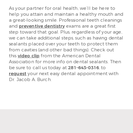
As your partner for oral health, we’ll be here to
help you attain and maintain a healthy mouth and
a great-looking smile. Professional teeth cleanings
and
preventive dentistry
exams are a great first
step toward that goal. Plus, regardless of your age,
we can take additional steps, such as having dental
sealants placed over your teeth to protect them
from cavities (and other bad things). Check out
this
video clip
from the American Dental
Association for more info on dental sealants. Then
be sure to call us today at
281-643-0316
, to
request
your next easy dental appointment with
Dr. Jacob A. Burch.