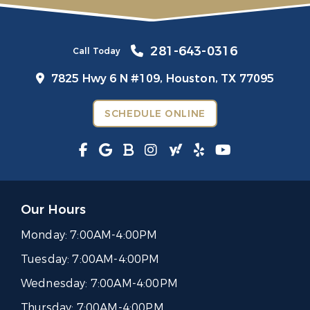
281-643-0316
Call Today
7825 Hwy 6 N #109,
Houston, TX 77095
SCHEDULE ONLINE
Our Hours
Monday:
7:00AM-4:00PM
Tuesday:
7:00AM-4:00PM
Wednesday:
7:00AM-4:00PM
Thursday:
7:00AM-4:00PM