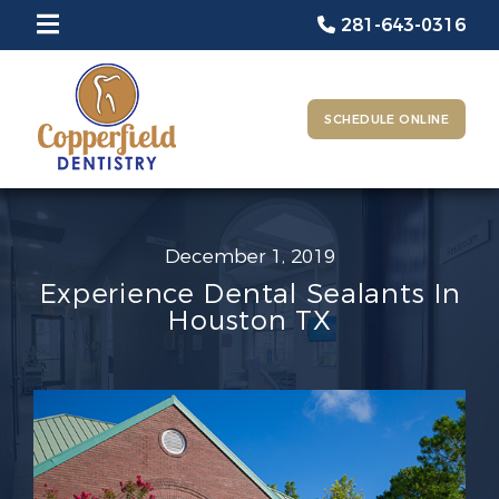
281-643-0316
SCHEDULE ONLINE
December 1, 2019
Experience Dental Sealants In
Houston TX