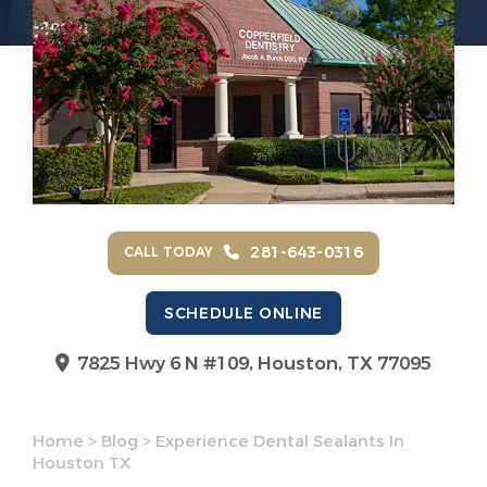
281-643-0316
CALL TODAY
SCHEDULE ONLINE
7825 Hwy 6 N #109,
Houston, TX 77095
Home
>
Blog
>
Experience Dental Sealants In
Houston TX