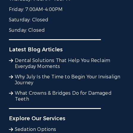
Friday:
7:00AM-4:00PM
Saturday:
Closed
Sunday:
Closed
Latest Blog Articles
Dental Solutions That Help You Reclaim
Everyday Moments
Why July Is the Time to Begin Your Invisalign
Journey
What Crowns & Bridges Do for Damaged
Teeth
Explore Our Services
Sedation Options