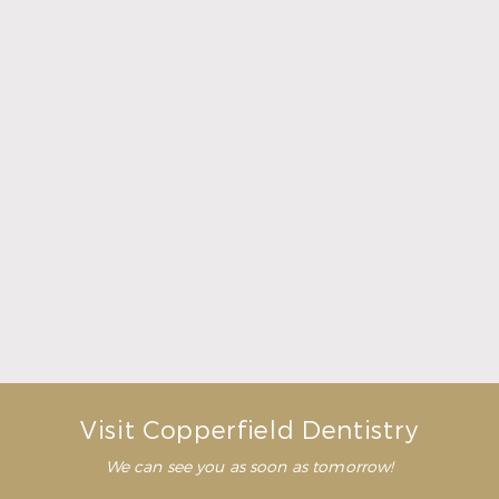
What Crowns & Bridges Do for Damaged Teeth
Read More
Visit Copperfield Dentistry
We can see you as soon as tomorrow!