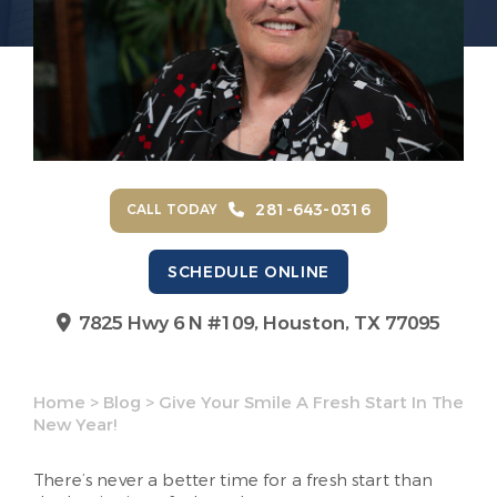
281-643-0316
CALL TODAY
SCHEDULE ONLINE
7825 Hwy 6 N #109,
Houston, TX 77095
Home
>
Blog
>
Give Your Smile A Fresh Start In The
New Year!
There’s never a better time for a fresh start than