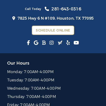
281-643-0316
Call Today
7825 Hwy 6 N #109,
Houston, TX 77095
SCHEDULE ONLINE
Our Hours
Monday:
7:00AM-4:00PM
Tuesday:
7:00AM-4:00PM
Wednesday:
7:00AM-4:00PM
Thursday:
7:00AM-4:00PM
Friday:
7:00AM-4:00PM