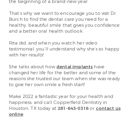
the beginning of a brand-new year.
That’s why we want to encourage you to visit Dr.
Burch to find the dental care you need for a
healthy, beautiful smile that gives you confidence
and a better oral health outlook.
Rita did, and when you watch her video
testimonial, you’ll understand why she’s so happy
with her results!
She talks about how
dental implants
have
changed her life for the better and some of the
reasons she trusted our team when she was ready
to give her own smile a fresh start!
Make 2022 a fantastic year for your health and
happiness, and call Copperfield Dentistry in
Houston, TX today at
281-643-0316
or
contact us
online
.