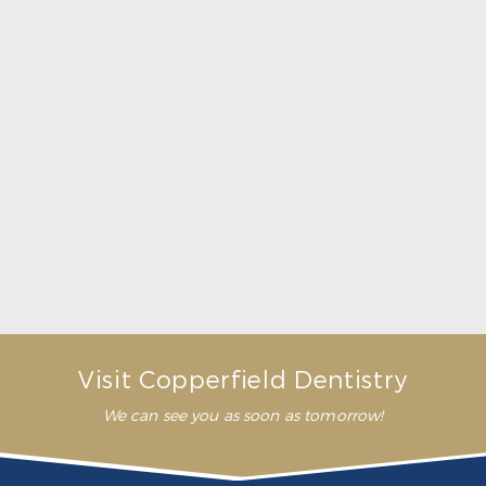
What Crowns & Bridges Do for Damaged Teeth
Read More
Visit Copperfield Dentistry
We can see you as soon as tomorrow!