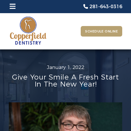
281-643-0316
SCHEDULE ONLINE
January 1, 2022
Give Your Smile A Fresh Start
In The New Year!