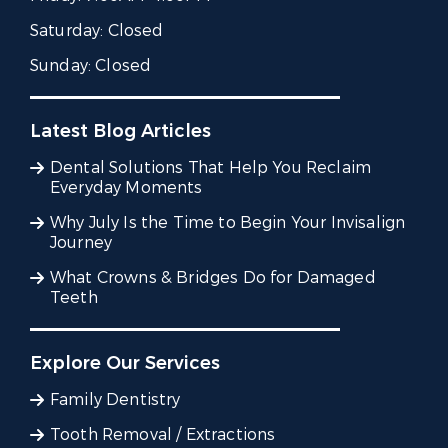
Saturday:
Closed
Sunday:
Closed
Latest Blog Articles
Dental Solutions That Help You Reclaim
Everyday Moments
Why July Is the Time to Begin Your Invisalign
Journey
What Crowns & Bridges Do for Damaged
Teeth
Explore Our Services
Family Dentistry
Tooth Removal / Extractions