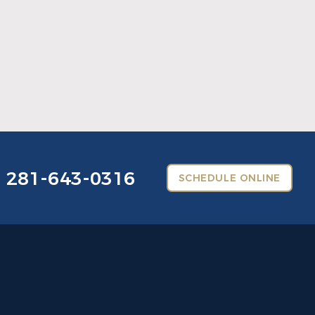
What Crowns & Bridges Do for Damaged
Teeth
Read More
281-643-0316
SCHEDULE ONLINE