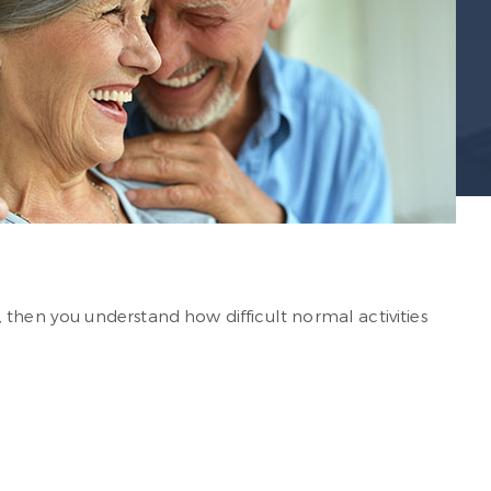
 then you understand how difficult normal activities