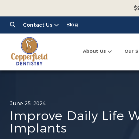
$
$
Blog
Contact Us
C
About Us
Our S
June 25, 2024
Improve Daily Life 
Implants