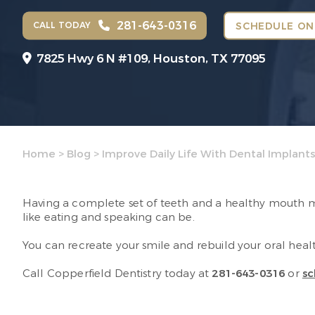
281-643-0316
CALL TODAY
SCHEDULE ON
7825 Hwy 6 N #109,
Houston, TX 77095
Home
>
Blog
>
Improve Daily Life With Dental Implant
Having a complete set of teeth and a healthy mouth mak
like eating and speaking can be.
You can recreate your smile and rebuild your oral heal
Call Copperfield Dentistry today at
281-643-0316
or
sc