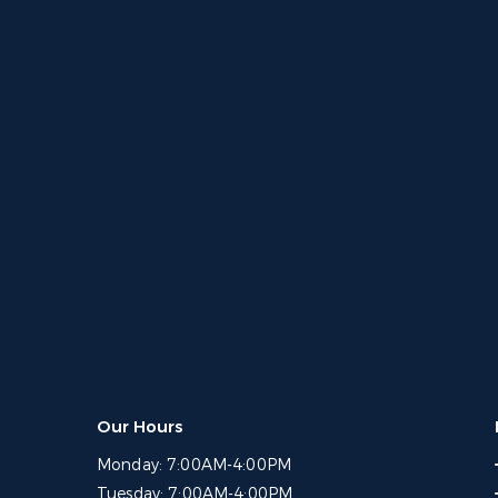
Our Hours
Monday:
7:00AM-4:00PM
Tuesday:
7:00AM-4:00PM