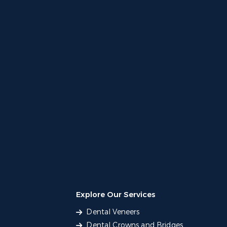
Explore Our Services
Dental Veneers
Dental Crowns and Bridges