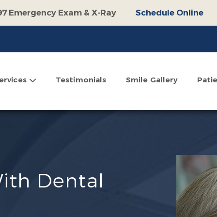
97 Emergency Exam & X-Ray
Schedule Online
100 Off Operative Treatment
Schedule Online
$500 Off Invisalign
Schedule Online
omplimentary Consultation
Schedule Online
ervices
Testimonials
Smile Gallery
Pati
With Dental