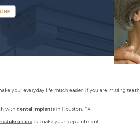
LINE
s
e your everyday life much easier. If you are missing teeth,
th with
dental implants
in Houston, TX.
hedule online
to make your appointment.