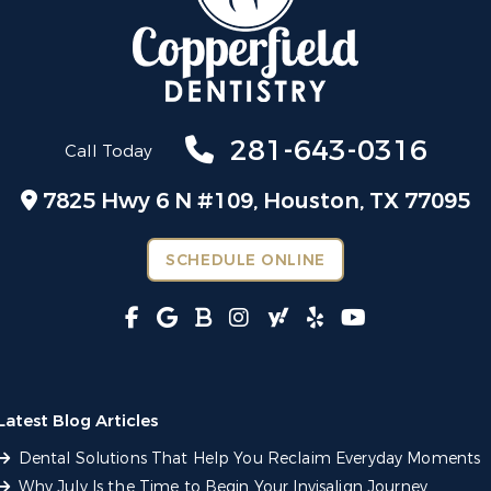
281-643-0316
Call Today
7825 Hwy 6 N #109,
Houston, TX 77095
SCHEDULE ONLINE
Latest Blog Articles
Dental Solutions That Help You Reclaim Everyday Moments
Why July Is the Time to Begin Your Invisalign Journey