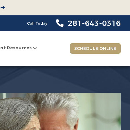
281-643-0316
Call Today
ent Resources
SCHEDULE ONLINE