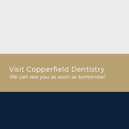
Dental Solutions That Help You Reclaim
Everyday Moments
Read More
Visit Copperfield Dentistry
We can see you as soon as tomorrow!