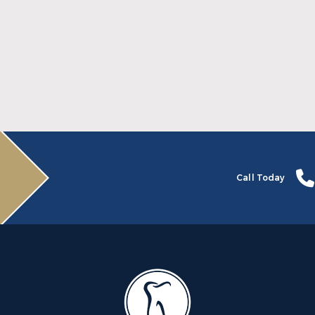
Why July Is the Time to Begin Your
Invisalign Journey
Read More
Call Today