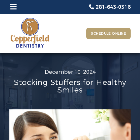
281-643-0316
SCHEDULE ONLINE
December 10, 2024
Stocking Stuffers for Healthy
Smiles