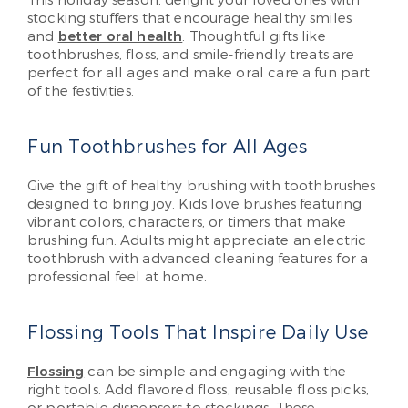
stocking stuffers that encourage healthy smiles
and
better oral health
. Thoughtful gifts like
toothbrushes, floss, and smile-friendly treats are
perfect for all ages and make oral care a fun part
of the festivities.
Fun Toothbrushes for All Ages
Give the gift of healthy brushing with toothbrushes
designed to bring joy. Kids love brushes featuring
vibrant colors, characters, or timers that make
brushing fun. Adults might appreciate an electric
toothbrush with advanced cleaning features for a
professional feel at home.
Flossing Tools That Inspire Daily Use
Flossing
can be simple and engaging with the
right tools. Add flavored floss, reusable floss picks,
or portable dispensers to stockings. These