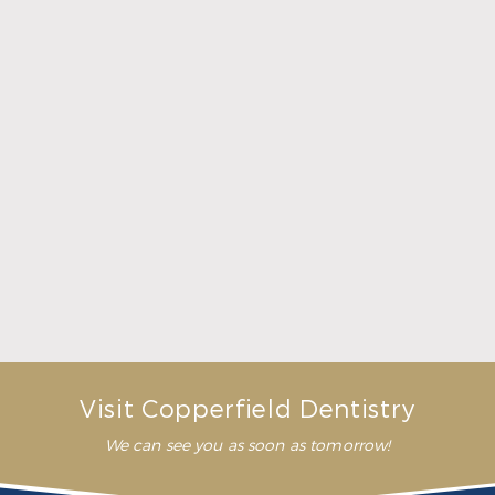
What Crowns & Bridges Do for Damaged Teeth
Read More
Visit Copperfield Dentistry
We can see you as soon as tomorrow!