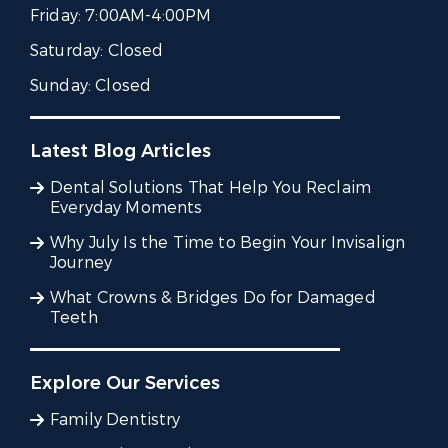
Friday:
7:00AM-4:00PM
Saturday:
Closed
Sunday:
Closed
Latest Blog Articles
Dental Solutions That Help You Reclaim
Everyday Moments
Why July Is the Time to Begin Your Invisalign
Journey
What Crowns & Bridges Do for Damaged
Teeth
Explore Our Services
Family Dentistry