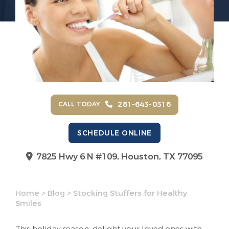
281-643-0316
CALL TODAY
SCHEDULE ONLINE
7825 Hwy 6 N #109,
Houston, TX 77095
Home
>
Blog
>
Stocking Stuffers for Healthy
Smiles
This holiday season, delight your loved ones with