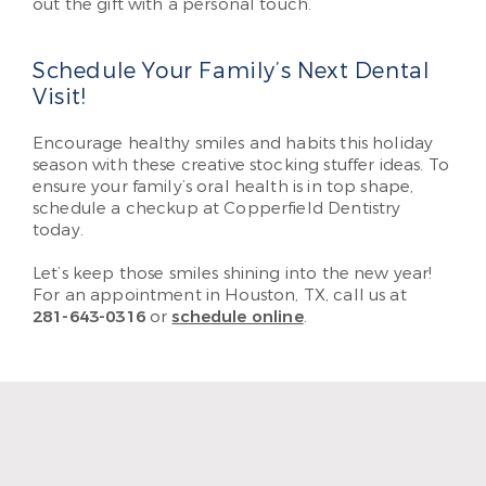
out the gift with a personal touch.
Schedule Your Family’s Next Dental
Visit!
Encourage healthy smiles and habits this holiday
season with these creative stocking stuffer ideas. To
ensure your family’s oral health is in top shape,
schedule a checkup at Copperfield Dentistry
today.
Let’s keep those smiles shining into the new year!
For an appointment in Houston, TX, call us at
281-643-0316
or
schedule online
.