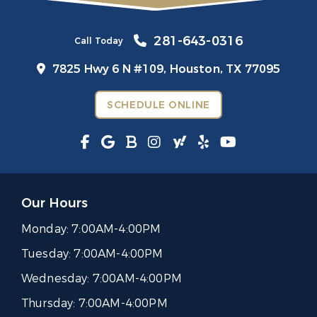
281-643-0316
Call Today
7825 Hwy 6 N #109,
Houston, TX 77095
SCHEDULE ONLINE
Our Hours
Monday:
7:00AM-4:00PM
Tuesday:
7:00AM-4:00PM
Wednesday:
7:00AM-4:00PM
Thursday:
7:00AM-4:00PM