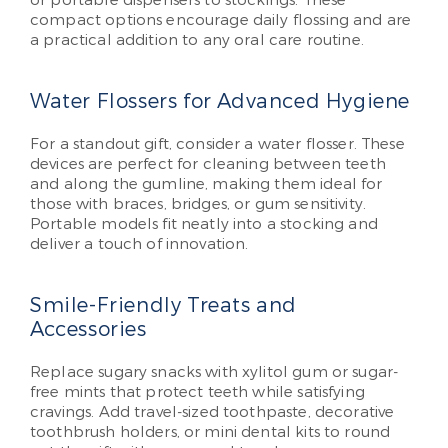
compact options encourage daily flossing and are
a practical addition to any oral care routine.
Water Flossers for Advanced Hygiene
For a standout gift, consider a water flosser. These
devices are perfect for cleaning between teeth
and along the gumline, making them ideal for
those with braces, bridges, or gum sensitivity.
Portable models fit neatly into a stocking and
deliver a touch of innovation.
Smile-Friendly Treats and
Accessories
Replace sugary snacks with xylitol gum or sugar-
free mints that protect teeth while satisfying
cravings. Add travel-sized toothpaste, decorative
toothbrush holders, or mini dental kits to round