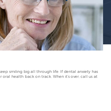
ep smiling big all through life. If dental anxiety has
r oral health back on track. When it’s over, call us at