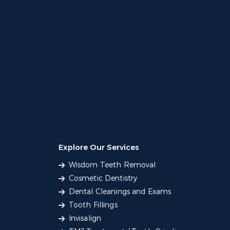
Explore Our Services
Wisdom Teeth Removal
Cosmetic Dentistry
Dental Cleanings and Exams
Tooth Fillings
Invisalign