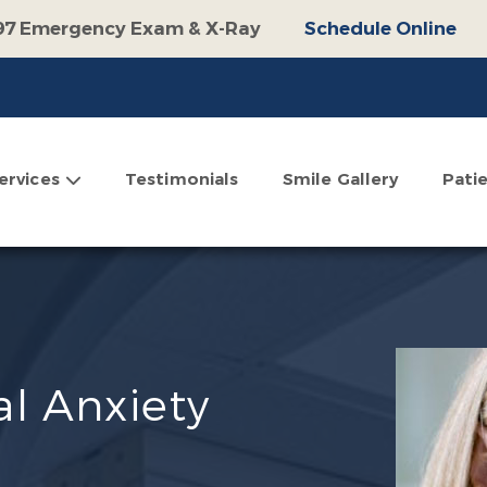
97 Emergency Exam & X-Ray
Schedule Online
100 Off Operative Treatment
Schedule Online
$500 Off Invisalign
Schedule Online
omplimentary Consultation
Schedule Online
ervices
Testimonials
Smile Gallery
Pati
l Anxiety