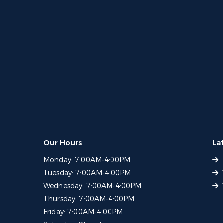
Our Hours
La
Monday:
7:00AM-4:00PM
Tuesday:
7:00AM-4:00PM
Wednesday:
7:00AM-4:00PM
Thursday:
7:00AM-4:00PM
Friday:
7:00AM-4:00PM