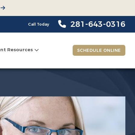
281-643-0316
Call Today
ent Resources
SCHEDULE ONLINE