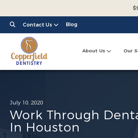
$
$
Blog
Contact Us
C
About Us
Our S
July 10, 2020
Work Through Denta
In Houston