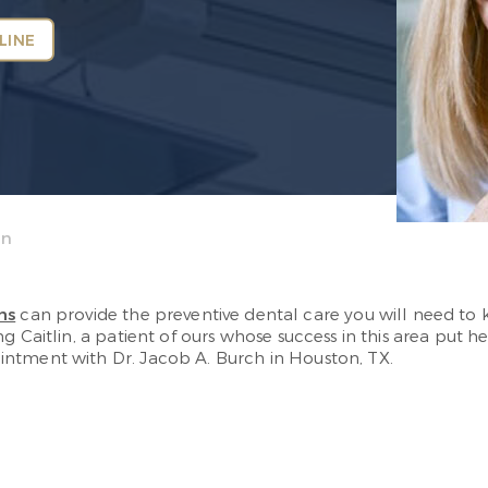
LINE
on
ms
can provide the preventive dental care you will need to ke
g Caitlin, a patient of ours whose success in this area put he
ntment with Dr. Jacob A. Burch in Houston, TX.