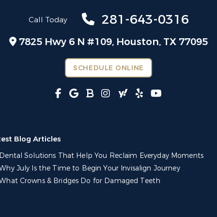
281-643-0316
Call Today
7825 Hwy 6 N #109,
Houston, TX 77095
SCHEDULE ONLINE
test Blog Articles
Dental Solutions That Help You Reclaim Everyday Moments
Why July Is the Time to Begin Your Invisalign Journey
What Crowns & Bridges Do for Damaged Teeth