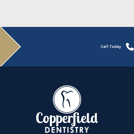
Read More
Call Today