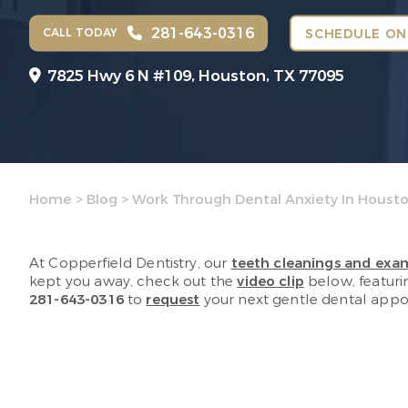
281-643-0316
CALL TODAY
SCHEDULE ON
7825 Hwy 6 N #109,
Houston, TX 77095
Home
>
Blog
>
Work Through Dental Anxiety In Houst
At Copperfield Dentistry, our
teeth cleanings and exa
kept you away, check out the
video clip
below, featurin
281-643-0316
to
request
your next gentle dental appoi