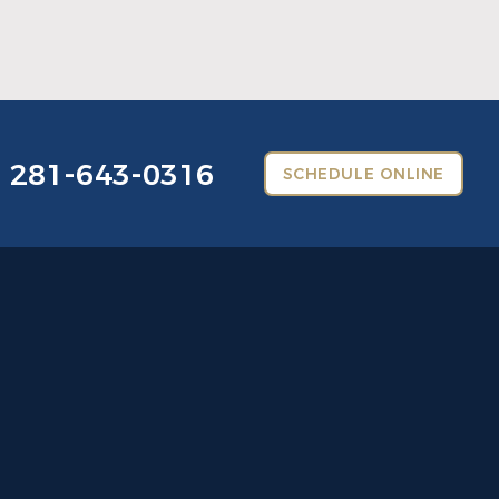
Read More
281-643-0316
SCHEDULE ONLINE