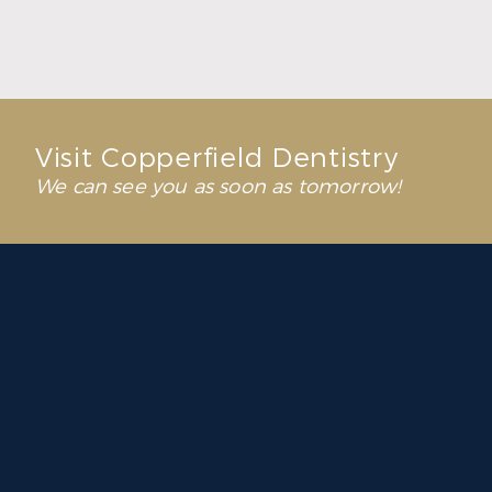
Read More
Visit Copperfield Dentistry
We can see you as soon as tomorrow!