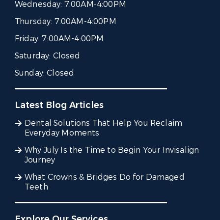
Wednesday:
7:00AM-4:00PM
Thursday:
7:00AM-4:00PM
Friday:
7:00AM-4:00PM
Saturday:
Closed
Sunday:
Closed
Latest Blog Articles
Dental Solutions That Help You Reclaim
Everyday Moments
Why July Is the Time to Begin Your Invisalign
Journey
What Crowns & Bridges Do for Damaged
Teeth
Explore Our Services