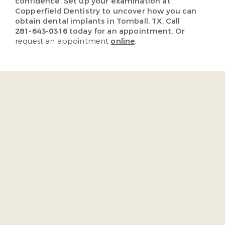
confidence. Set up your examination at
Copperfield Dentistry to uncover how you can
obtain dental implants in Tomball, TX. Call
281-643-0316
today for an appointment. Or
request an appointment
online
.
“As soon as I walked in the
door I was acknowledge by
the staff. They were very