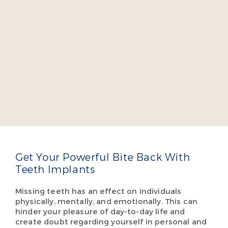
Dr. Jacob A. Burch
Dr. Jacob Burch is a four-year dean’s list graduate
of the Virginia Commonwealth University School
of Dentistry. He takes several continuing education
courses yearly so he can offer cutting-edge,
comprehensive dental care so our patients don’t
have to visit multiple specialists.
Read More About Dr. Burch
Get Your Powerful Bite Back With
Teeth Implants
Missing teeth has an effect on individuals
physically, mentally, and emotionally. This can
hinder your pleasure of day-to-day life and
create doubt regarding yourself in personal and