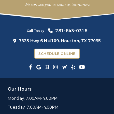
We can see you as soon as tomorrow!
281-643-0316
Call Today
7825 Hwy 6 N #109,
Houston, TX 77095
SCHEDULE ONLINE
Our Hours
Monday:
7:00AM-4:00PM
Tuesday:
7:00AM-4:00PM