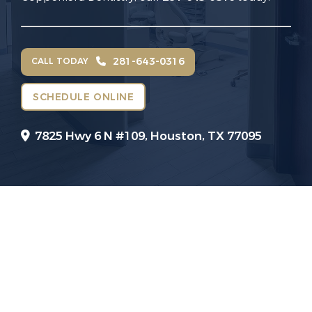
281-643-0316
CALL TODAY
SCHEDULE ONLINE
7825 Hwy 6 N #109,
Houston, TX 77095