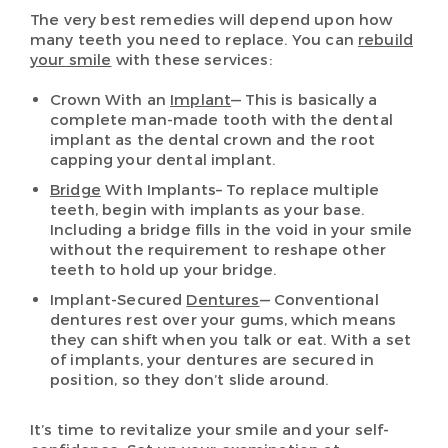
The very best remedies will depend upon how
many teeth you need to replace. You can
rebuild
your smile
with these services:
Crown With an
Implant
— This is basically a
complete man-made tooth with the dental
implant as the dental crown and the root
capping your dental implant.
Bridge
With Implants– To replace multiple
teeth, begin with implants as your base.
Including a bridge fills in the void in your smile
without the requirement to reshape other
teeth to hold up your bridge.
Implant-Secured
Dentures
— Conventional
dentures rest over your gums, which means
they can shift when you talk or eat. With a set
of implants, your dentures are secured in
position, so they don’t slide around.
It’s time to revitalize your smile and your self-