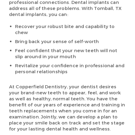
professional connections. Dental implants can
address all of these problems. With Tomball, TX
dental implants, you can:
Recover your robust bite and capability to
chew
Bring back your sense of self-worth
Feel confident that your new teeth will not
slip around in your mouth
Revitalize your confidence in professional and
personal relationships
At Copperfield Dentistry, your dentist desires
your brand-new teeth to appear, feel, and work
as well as healthy, normal teeth. You have the
benefit of our years of experience and training in
teeth replacements when you come in for an
examination. Jointly, we can develop a plan to
place your smile back on track and set the stage
for your lasting dental health and wellness.