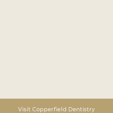
dentist to everyone.”
– Susan Z.
“Great service and friendly
staff! They have 7am
appointments available
which is really convenient for
me. In my first appointment
they explained everything
that I need to prioritize to
avoid future problems”
– Mariana G.
Visit Copperfield Dentistry