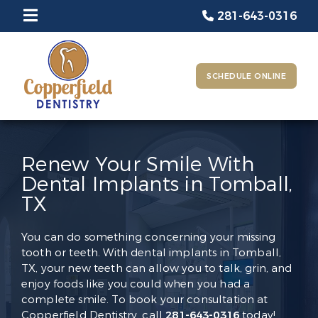
281-643-0316
SCHEDULE ONLINE
Renew Your Smile With
Dental Implants in Tomball,
TX
You can do something concerning your missing
tooth or teeth. With dental implants in Tomball,
TX, your new teeth can allow you to talk, grin, and
enjoy foods like you could when you had a
complete smile. To book your consultation at
Copperfield Dentistry, call
281-643-0316
today!