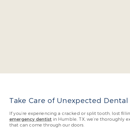
Dr. Ja
severa
don’t 
Read 
Take Care of Unexpected Dental
If you’re experiencing a cracked or split tooth, lost fi
emergency dentist
in Humble, TX, we’re thoroughly ex
that can come through our doors.