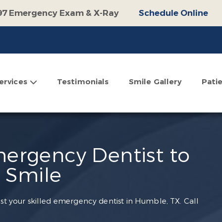
97 Emergency Exam & X-Ray
Schedule Online
100 Off Operative Treatment
Schedule Online
$500 Off Invisalign
Schedule Online
omplimentary Consultation
Schedule Online
ervices
Testimonials
Smile Gallery
Pati
ergency Dentist to
 Smile
ust your skilled emergency dentist in Humble, TX. Call