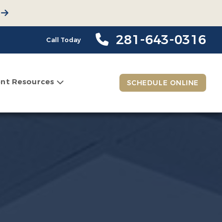
281-643-0316
Call Today
ent Resources
SCHEDULE ONLINE