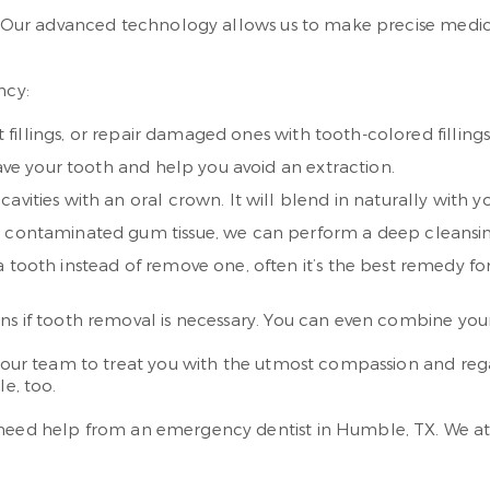
in. Our advanced technology allows us to make precise medic
ncy:
t fillings, or repair damaged ones with tooth-colored fillings
save your tooth and help you avoid an extraction.
avities with an oral crown. It will blend in naturally with y
th contaminated gum tissue, we can perform a deep cleansi
 tooth instead of remove one, often it’s the best remedy for
ons if tooth removal is necessary. You can even combine yo
ust our team to treat you with the utmost compassion and 
le, too.
 need help from an emergency dentist in Humble, TX. We at