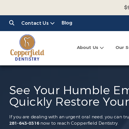
$
$
Blog
Contact Us
C
About Us
Our S
See Your Humble Em
Quickly Restore Your
If you are dealing with an urgent oral need, you can tr
281-643-0316
now to reach Copperfield Dentistry.