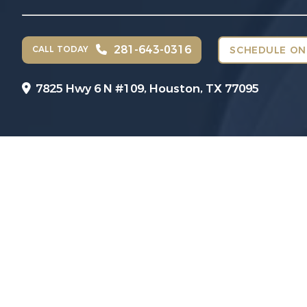
281-643-0316
CALL TODAY
SCHEDULE ON
7825 Hwy 6 N #109,
Houston, TX 77095