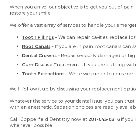
When you arrive, our objective is to get you out of pa
restore your smile.
We offer a vast array of services to handle your emerge
Tooth Fillings
– We can repair cavities, replace los
Root Canals
– If you are in pain, root canals can 
Dental Crowns
– Repair seriously damaged or big c
Gum Disease Treatment
– If you are battling wi
Tooth Extractions
– While we prefer to conserve a
We’ll follow it up by discussing your replacement opti
Whatever the service to your dental issue, you can tr
with an anesthetic. Sedation choices are readily availab
Call Copperfield Dentistry now at
281-643-0316
if you
whenever possible.