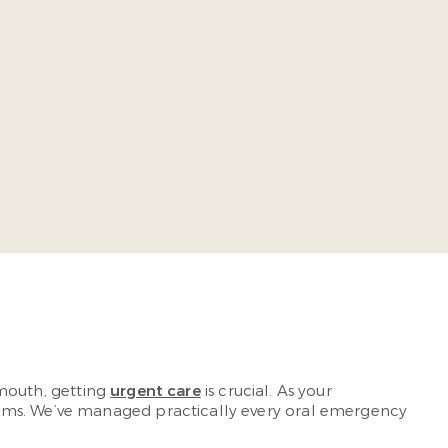
ia Commonwealth University School of Dentistry. He takes
ing-edge, comprehensive dental care so our patients
r mouth, getting
urgent care
is crucial. As your
lems. We’ve managed practically every oral emergency