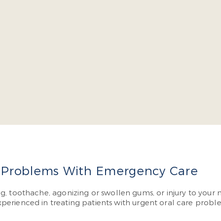
cob Burch is a four-year dean’s list graduate of the Virgin
l continuing education courses yearly so he can offer cutt
have to visit multiple specialists.
More About Dr. Burch
 Problems With Emergency Care
lling, toothache, agonizing or swollen gums, or injury to you
perienced in treating patients with urgent oral care prob