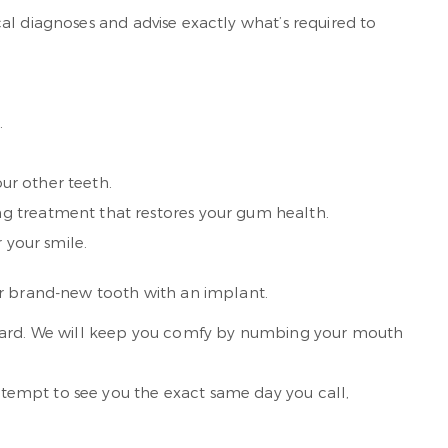
al diagnoses and advise exactly what’s required to
.
our other teeth.
ng treatment that restores your gum health.
 your smile.
ur brand-new tooth with an implant.
regard. We will keep you comfy by numbing your mouth
tempt to see you the exact same day you call,