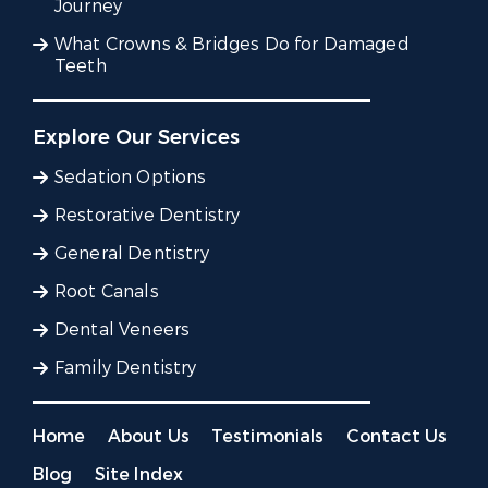
Journey
What Crowns & Bridges Do for Damaged
Teeth
Explore Our Services
Sedation Options
Restorative Dentistry
General Dentistry
Root Canals
Dental Veneers
Family Dentistry
Home
About Us
Testimonials
Contact Us
Blog
Site Index