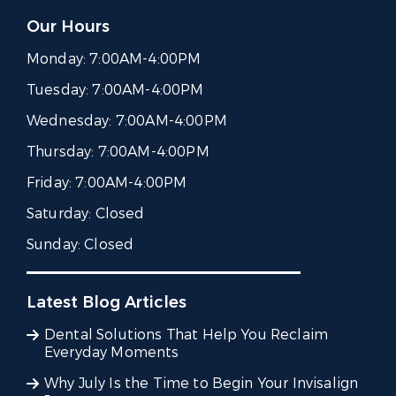
Our Hours
Monday:
7:00AM-4:00PM
Tuesday:
7:00AM-4:00PM
Wednesday:
7:00AM-4:00PM
Thursday:
7:00AM-4:00PM
Friday:
7:00AM-4:00PM
Saturday:
Closed
Sunday:
Closed
Latest Blog Articles
Dental Solutions That Help You Reclaim
Everyday Moments
Why July Is the Time to Begin Your Invisalign