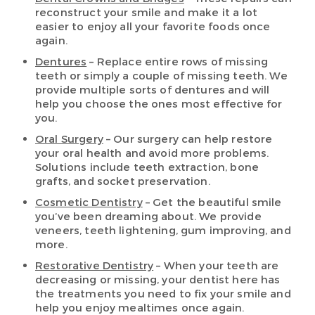
reconstruct your smile and make it a lot
easier to enjoy all your favorite foods once
again.
Dentures
– Replace entire rows of missing
teeth or simply a couple of missing teeth. We
provide multiple sorts of dentures and will
help you choose the ones most effective for
you.
Oral Surgery
– Our surgery can help restore
your oral health and avoid more problems.
Solutions include teeth extraction, bone
grafts, and socket preservation.
Cosmetic Dentistry
– Get the beautiful smile
you’ve been dreaming about. We provide
veneers, teeth lightening, gum improving, and
more.
Restorative Dentistry
– When your teeth are
decreasing or missing, your dentist here has
the treatments you need to fix your smile and
help you enjoy mealtimes once again.