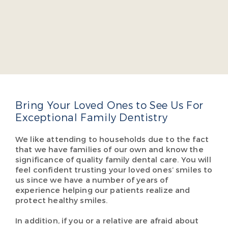
Dr. Jacob A. Burch
Dr. Jacob Burch is a four-year dean’s list graduate
of the Virginia Commonwealth University School
of Dentistry. He takes several continuing education
courses yearly so he can offer cutting-edge,
comprehensive dental care so our patients don’t
have to visit multiple specialists.
Read More About Dr. Burch
Bring Your Loved Ones to See Us For
Exceptional Family Dentistry
We like attending to households due to the fact
that we have families of our own and know the
significance of quality family dental care. You will
feel confident trusting your loved ones’ smiles to
us since we have a number of years of
experience helping our patients realize and
protect healthy smiles.
In addition, if you or a relative are afraid about