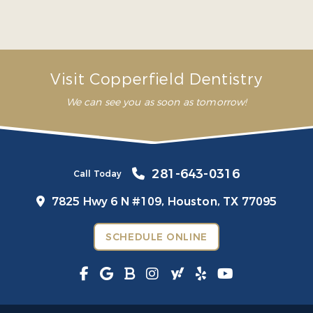
avoid future problems”
– Mariana G.
Visit Copperfield Dentistry
We can see you as soon as tomorrow!
281-643-0316
Call Today
7825 Hwy 6 N #109,
Houston, TX 77095
SCHEDULE ONLINE