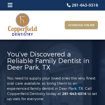
281-643-0316
SCHEDULE ONLINE
You’ve Discovered a
Reliable Family Dentist in
Deer Park, TX
You need to supply your loved ones the very finest
oral care available, so bring them to an
experienced family dentist in Deer Park, TX. Call
Copperfield Dentistry today at
281-643-0316
to set
up visits for everyone.