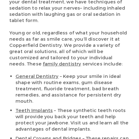
your dental treatment, we have techniques of
sedation to relax your nerves– including inhaled
sedation with laughing gas or oral sedation in
tablet form.
Young or old, regardless of what your household
needs as far as smile care, you’ll discover it at
Copperfield Dentistry. We provide a variety of
great oral solutions, all of which will be
customized and tailored to your individual
needs. These
family dentistry
services include:
General Dentistry
– Keep your smile in ideal
shape with routine exams, gum disease
treatment, fluoride treatment, bad breath
remedies, and assistance for persistent dry
mouth.
Teeth Implants
– These synthetic teeth roots
will provide you back your teeth and help
protect your jawbone. Visit us and learn all the
advantages of dental implants.
Dental Crowns and Bridges
– These repairs can