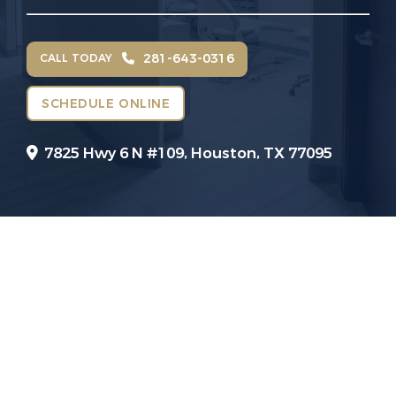
281-643-0316
CALL TODAY
SCHEDULE ONLINE
7825 Hwy 6 N #109,
Houston, TX 77095