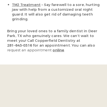
TMJ Treatment
– Say farewell to a sore, hurting
jaw with help from a customized oral night
guard. It will also get rid of damaging teeth
grinding.
Bring your loved ones to a family dentist in Deer
Park, TX who genuinely cares. We can’t wait to
meet you! Call Copperfield Dentistry at
281-643-0316
for an appointment. You can also
request an appointment
online
.