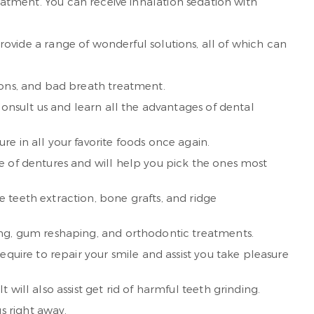
reatment. You can receive inhalation sedation with
 provide a range of wonderful solutions, all of which can
ions, and bad breath treatment.
Consult us and learn all the advantages of dental
e in all your favorite foods once again.
e of dentures and will help you pick the ones most
 teeth extraction, bone grafts, and ridge
ing, gum reshaping, and orthodontic treatments.
quire to repair your smile and assist you take pleasure
will also assist get rid of harmful teeth grinding.
s right away.