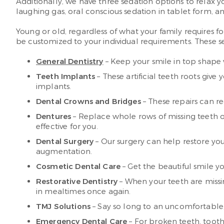
Additionally, we have three sedation options to relax yo
laughing gas, oral conscious sedation in tablet form, an
Young or old, regardless of what your family requires f
be customized to your individual requirements. These se
General Dentistry
– Keep your smile in top shape 
Teeth Implants
– These artificial teeth roots giv
implants.
Dental Crowns and Bridges
– These repairs can re
Dentures
– Replace whole rows of missing teeth o
effective for you.
Dental Surgery
– Our surgery can help restore you
augmentation.
Cosmetic Dental Care
– Get the beautiful smile 
Restorative Dentistry
– When your teeth are missin
in mealtimes once again.
TMJ Solutions
– Say so long to an uncomfortable, h
Emergency Dental Care
– For broken teeth, toot