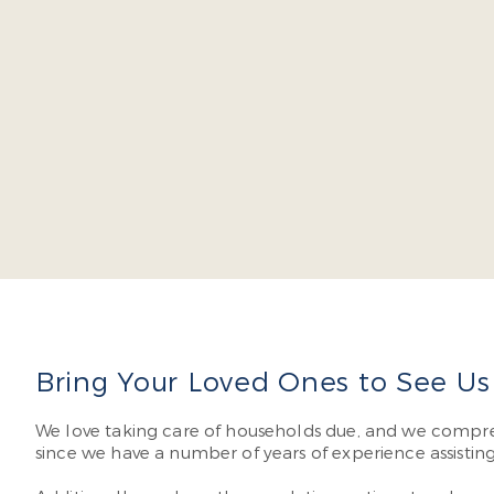
Dr. Ja
severa
don’t 
Read 
Bring Your Loved Ones to See Us f
We love taking care of households due, and we compr
since we have a number of years of experience assistin