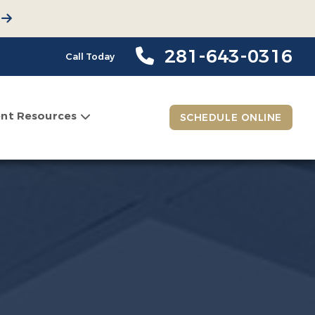
281-643-0316
Call Today
ent Resources
SCHEDULE ONLINE
n