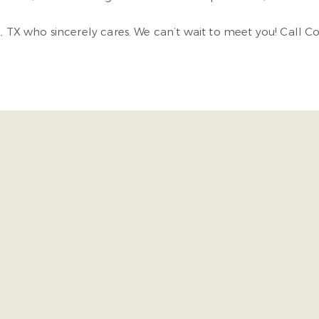
k, TX who sincerely cares. We can’t wait to meet you! Call C
ed in the door I was acknowledge