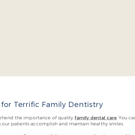
cob Burch is a four-year dean’s list graduate of the Virgin
l continuing education courses yearly so he can offer cutt
have to visit multiple specialists.
More About Dr. Burch
or Terrific Family Dentistry
ehend the importance of quality
family dental care
. You ca
g our patients accomplish and maintain healthy smiles.