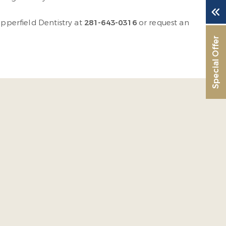
opperfield Dentistry at
281-643-0316
or request an
Special Offer
 by the staff. They