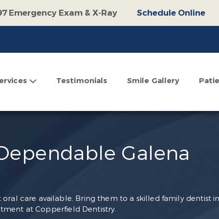
97 Emergency Exam & X-Ray
Schedule Online
100 Off Operative Treatment
Schedule Online
$500 Off Invisalign
Schedule Online
omplimentary Consultation
Schedule Online
ervices
Testimonials
Smile Gallery
Pati
 Dependable Galena
ral care available. Bring them to a skilled family dentist i
ment at Copperfield Dentistry.