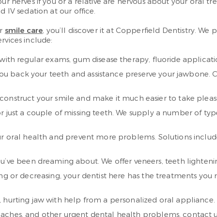
ur nerves if you or a relative are nervous about your oral t
d IV sedation at our office.
or
smile care
, you’ll discover it at Copperfield Dentistry. We
rvices include:
with regular exams, gum disease therapy, fluoride applicat
e you back your teeth and assistance preserve your jawbone. 
construct your smile and make it much easier to take pleasur
r just a couple of missing teeth. We supply a number of typ
r oral health and prevent more problems. Solutions include
you’ve been dreaming about. We offer veneers, teeth lighten
g or decreasing, your dentist here has the treatments you re
urting jaw with help from a personalized oral appliance. It 
haches, and other urgent dental health problems, contact u