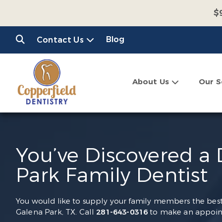
$
$
Blog
Contact Us
C
About Us
Our S
You’ve Discovered a
Park Family Dentist
You would like to supply your family members the best o
Galena Park, TX. Call
281-643-0316
to make an appoint