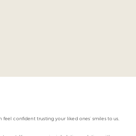
ia Commonwealth University School of Dentistry. He takes
ing-edge, comprehensive dental care so our patients
n feel confident trusting your liked ones’ smiles to us,