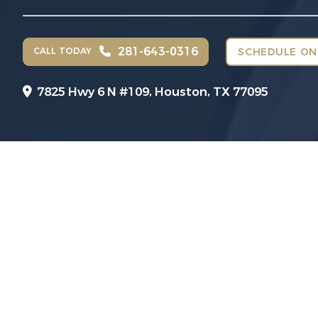
281-643-0316
CALL TODAY
SCHEDULE ON
7825 Hwy 6 N #109,
Houston, TX 77095