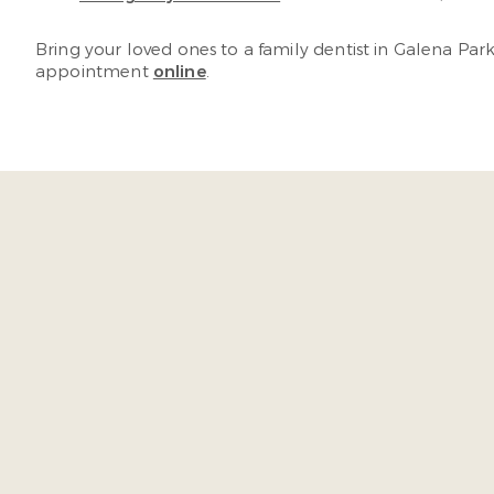
Bring your loved ones to a family dentist in Galena Par
appointment
online
.
“As soon as I walk