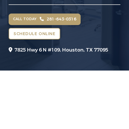
281-643-0316
CALL TODAY
SCHEDULE ONLINE
7825 Hwy 6 N #109,
Houston, TX 77095