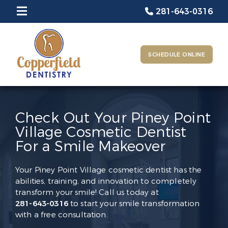
281-643-0316
SCHEDULE ONLINE
Check Out Your Piney Point
Village Cosmetic Dentist
For a Smile Makeover
Your Piney Point Village cosmetic dentist has the
abilities, training, and innovation to completely
transform your smile! Call us today at
281-643-0316
to start your smile transformation
with a free consultation.