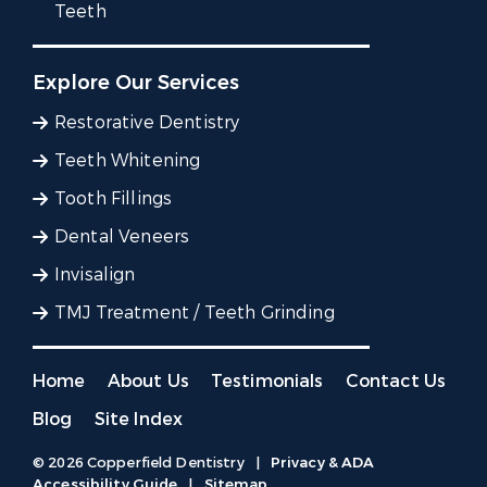
Teeth
Explore Our Services
Restorative Dentistry
Teeth Whitening
Tooth Fillings
Dental Veneers
Invisalign
TMJ Treatment / Teeth Grinding
Home
About Us
Testimonials
Contact Us
Blog
Site Index
© 2026 Copperfield Dentistry
|
Privacy & ADA
Accessibility Guide
|
Sitemap