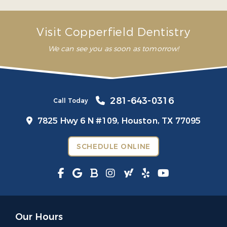
– Mariana G.
Visit Copperfield Dentistry
We can see you as soon as tomorrow!
281-643-0316
Call Today
7825 Hwy 6 N #109,
Houston, TX 77095
SCHEDULE ONLINE
Our Hours