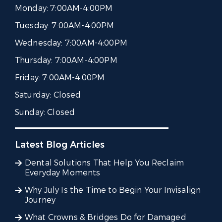
Monday:
7:00AM-4:00PM
Tuesday:
7:00AM-4:00PM
Wednesday:
7:00AM-4:00PM
Thursday:
7:00AM-4:00PM
Friday:
7:00AM-4:00PM
Saturday:
Closed
Sunday:
Closed
Latest Blog Articles
Dental Solutions That Help You Reclaim
Everyday Moments
Why July Is the Time to Begin Your Invisalign
Journey
What Crowns & Bridges Do for Damaged