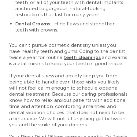
teeth, or all of your teeth with dental implants
anchored to gorgeous, natural-looking
restorations that last for many years!
Dental Crowns
– Hide flaws and strengthen
teeth with crowns.
You can’t pursue cosmetic dentistry unless you
have healthy teeth and gums. Going to the dentist
twice a year for routine
teeth cleanings
and exams
is a vital means to keep your teeth in good shape.
If your dental stress and anxiety keep you from
being able to handle even those visits, you likely
will not feel calm enough to schedule optional
dental treatment. Because our caring professionals
know how to relax anxious patients with additional
time and attention, comforting amenities, and
dental sedation choices, that does not need to be
a hindrance. We will not let anything get between
you and the smile of your dreams!