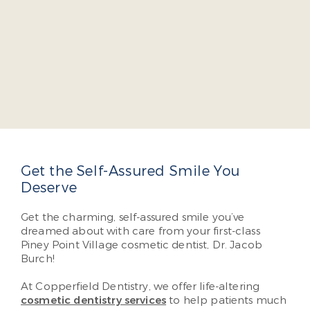
Dr. Jacob A. Burch
Dr. Jacob Burch is a four-year dean’s list graduate
of the Virginia Commonwealth University School
of Dentistry. He takes several continuing education
courses yearly so he can offer cutting-edge,
comprehensive dental care so our patients don’t
have to visit multiple specialists.
Read More About Dr. Burch
Get the Self-Assured Smile You
Deserve
Get the charming, self-assured smile you’ve
dreamed about with care from your first-class
Piney Point Village cosmetic dentist, Dr. Jacob
Burch!
At Copperfield Dentistry, we offer life-altering
cosmetic dentistry services
to help patients much