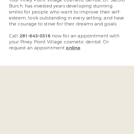
Your Piney Point Village cosmetic dentist, Dr. Jacob
Burch, has invested years developing stunning
smiles for people who want to improve their self-
esteem, look outstanding in every setting, and have
the courage to strive for their dreams and goals.
Call
281-643-0316
now for an appointment with
your Piney Point Village cosmetic dentist. Or
request an appointment
online
.