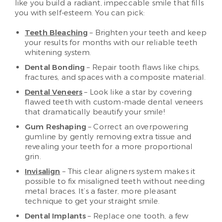
like you build a radiant, impeccable smile that fills
you with self-esteem. You can pick:
Teeth Bleaching
– Brighten your teeth and keep
your results for months with our reliable teeth
whitening system.
Dental Bonding
– Repair tooth flaws like chips,
fractures, and spaces with a composite material.
Dental Veneers
– Look like a star by covering
flawed teeth with custom-made dental veneers
that dramatically beautify your smile!
Gum Reshaping
– Correct an overpowering
gumline by gently removing extra tissue and
revealing your teeth for a more proportional
grin.
Invisalign
– This clear aligners system makes it
possible to fix misaligned teeth without needing
metal braces. It’s a faster, more pleasant
technique to get your straight smile.
Dental Implants
– Replace one tooth, a few